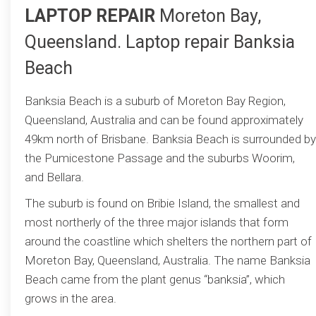
LAPTOP REPAIR
Moreton Bay,
Queensland. Laptop repair Banksia
Beach
Banksia Beach is a suburb of Moreton Bay Region,
Queensland, Australia and can be found approximately
49km north of Brisbane. Banksia Beach is surrounded by
the Pumicestone Passage and the suburbs Woorim,
and Bellara.
The suburb is found on Bribie Island, the smallest and
most northerly of the three major islands that form
around the coastline which shelters the northern part of
Moreton Bay, Queensland, Australia. The name Banksia
Beach came from the plant genus “banksia”, which
grows in the area.