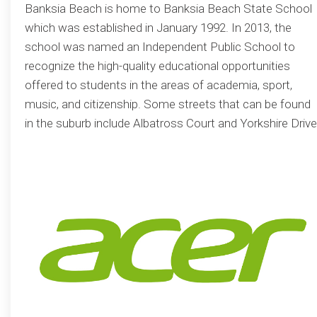
Banksia Beach is home to Banksia Beach State School
which was established in January 1992. In 2013, the
school was named an Independent Public School to
recognize the high-quality educational opportunities
offered to students in the areas of academia, sport,
music, and citizenship. Some streets that can be found
in the suburb include Albatross Court and Yorkshire Drive