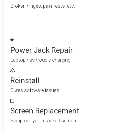
Broken hinges, palmrests, etc.
Power Jack Repair
Laptop has trouble charging
Reinstall
Cures software issues
Screen Replacement
Swap out your cracked screen