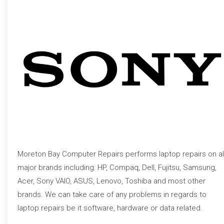
Moreton Bay Computer Repairs performs laptop repairs on al
major brands including: HP, Compaq, Dell, Fujitsu, Samsung,
Acer, Sony VAIO, ASUS, Lenovo, Toshiba and most other
brands. We can take care of any problems in regards to
laptop repairs be it software, hardware or data related.