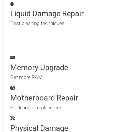
Liquid Damage Repair
Best cleaning techniques
Memory Upgrade
Get more RAM
Motherboard Repair
Soldering or replacement
Physical Damage