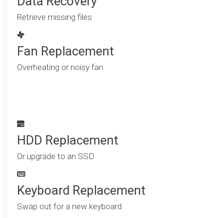
Data Recovery
Retrieve missing files
Fan Replacement
Overheating or noisy fan
HDD Replacement
Or upgrade to an SSD
Keyboard Replacement
Swap out for a new keyboard