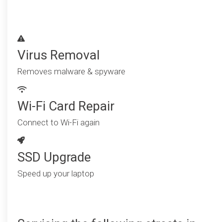
Virus Removal
Removes malware & spyware
Wi-Fi Card Repair
Connect to Wi-Fi again
SSD Upgrade
Speed up your laptop