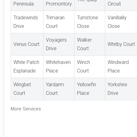
Peninsula
Promontory
Circuit
Tradewinds
Trimaran
Turnstone
Vanillalily
Drive
Court
Close
Close
Voyagers
Walker
Venus Court
Whitby Court
Drive
Court
White Patch
Whitehaven
Winch
Windward
Esplanade
Place
Court
Place
Wingbet
Yardarm
Yellowfin
Yorkshire
Court
Court
Place
Drive
More Services