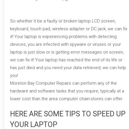
So whether it be a faulty or broken laptop LCD screen,
keyboard, touch pad, wireless adapter or DC jack, we can fix
it! Your laptop is experiencing problems with detecting
devices, you are infected with spyware or viruses or your
laptop is just slow or is getting error messages on screen,
we can fix it! Your laptop has reached the end of its life or
has just died and you need your data retrieved, we can help
you!
Moreton Bay Computer Repairs can perform any of the
hardware and software tasks that you require, typically at a
lower cost than the area computer chain-stores can offer.
HERE ARE SOME TIPS TO SPEED UP
YOUR LAPTOP