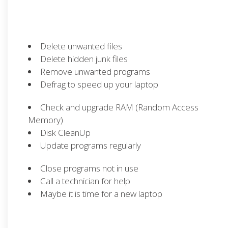
Delete unwanted files
Delete hidden junk files
Remove unwanted programs
Defrag to speed up your laptop
Check and upgrade RAM (Random Access
Memory)
Disk CleanUp
Update programs regularly
Close programs not in use
Call a technician for help
Maybe it is time for a new laptop