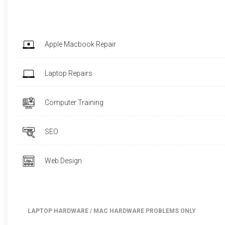
Apple Macbook Repair
Laptop Repairs
Computer Training
SEO
Web Design
LAPTOP HARDWARE / MAC HARDWARE PROBLEMS ONLY