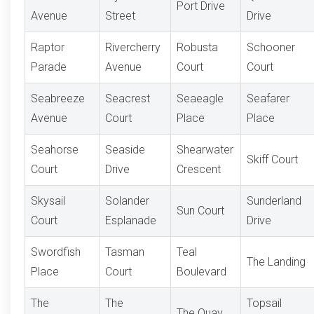
Port Drive
Avenue
Street
Drive
Raptor
Rivercherry
Robusta
Schooner
Parade
Avenue
Court
Court
Seabreeze
Seacrest
Seaeagle
Seafarer
Avenue
Court
Place
Place
Seahorse
Seaside
Shearwater
Skiff Court
Court
Drive
Crescent
Skysail
Solander
Sunderland
Sun Court
Court
Esplanade
Drive
Swordfish
Tasman
Teal
The Landing
Place
Court
Boulevard
The
The
Topsail
The Quay