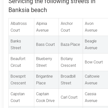
Servicing the following streets in
Banksia beach
Albatross
Alpinia
Anchor
Avon
Court
Avenue
Court
Avenue
Banks
Beagle
Bass Court
Baza Place
Street
Avenue
Beaufort
Blueberry
Botany
Bow Court
Circuit
Street
Crescent
Bowsprit
Brigantine
Broadbill
Caltowie
Crescent
Place
Street
Avenue
Capstan
Captain
Cassia
Carl Court
Court
Cook Drive
Avenue