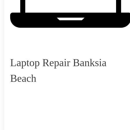
Laptop Repair Banksia
Beach