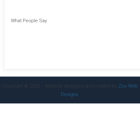
What People Say
Copyright © 2020 – Website designed and created by
Zoo Web
Designs
.