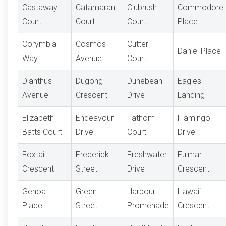
Castaway
Catamaran
Clubrush
Commodore
Court
Court
Court
Place
Corymbia
Cosmos
Cutter
Daniel Place
Way
Avenue
Court
Dianthus
Dugong
Dunebean
Eagles
Avenue
Crescent
Drive
Landing
Elizabeth
Endeavour
Fathom
Flamingo
Batts Court
Drive
Court
Drive
Foxtail
Frederick
Freshwater
Fulmar
Crescent
Street
Drive
Crescent
Genoa
Green
Harbour
Hawaii
Place
Street
Promenade
Crescent