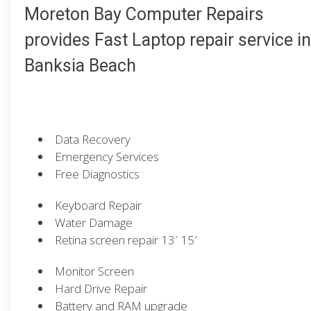
Moreton Bay Computer Repairs
provides Fast Laptop repair service in
Banksia Beach
Data Recovery
Emergency Services
Free Diagnostics
Keyboard Repair
Water Damage
Retina screen repair 13′ 15′
Monitor Screen
Hard Drive Repair
Battery and RAM upgrade