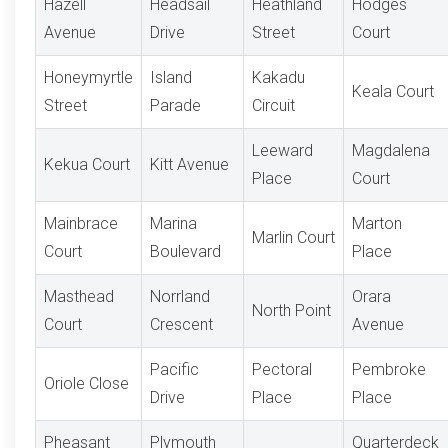
Hazell
Headsail
Heathland
Hodges
Avenue
Drive
Street
Court
Honeymyrtle
Island
Kakadu
Keala Court
Street
Parade
Circuit
Leeward
Magdalena
Kekua Court
Kitt Avenue
Place
Court
Mainbrace
Marina
Marton
Marlin Court
Court
Boulevard
Place
Masthead
Norrland
Orara
North Point
Court
Crescent
Avenue
Pacific
Pectoral
Pembroke
Oriole Close
Drive
Place
Place
Pheasant
Plymouth
Quarterdeck