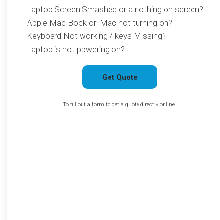
Laptop Screen Smashed or a nothing on screen?
Apple Mac Book or iMac not turning on?
Keyboard Not working / keys Missing?
Laptop is not powering on?
Get Quote
To fill out a form to get a quote directly online.