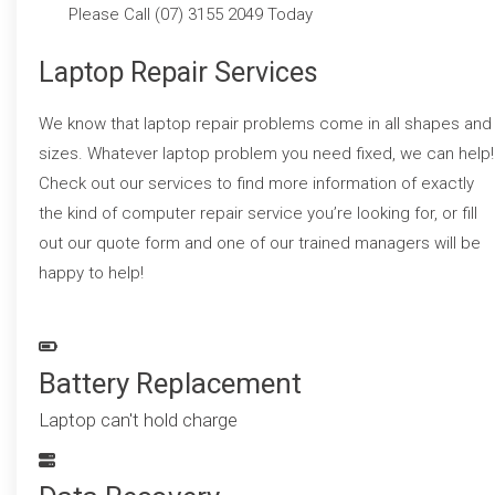
Please Call (07) 3155 2049 Today
Laptop Repair Services
We know that laptop repair problems come in all shapes and
sizes. Whatever laptop problem you need fixed, we can help!
Check out our services to find more information of exactly
the kind of computer repair service you’re looking for, or fill
out our quote form and one of our trained managers will be
happy to help!
Battery Replacement
Laptop can't hold charge